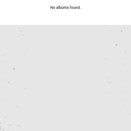
No albums found.