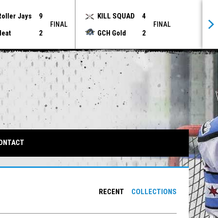
Roller Jays
9
KILL SQUAD
4
FINAL
FINAL
Heat
2
GCH Gold
2
IN NEW WINDOW
ONTACT
RECENT
COLLECTIONS