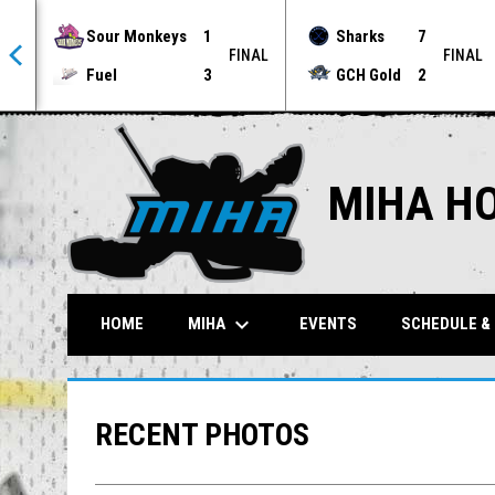
Sour Monkeys
1
Sharks
7
NAL
FINAL
FINAL
Fuel
3
GCH Gold
2
MIHA H
keyboard_arrow_down
MIHA
HOME
EVENTS
SCHEDULE &
RECENT PHOTOS