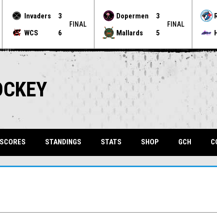
Invaders
3
Dopermen
3
FINAL
FINAL
WCS
6
Mallards
5
OCKEY
OPENS 
 SCORES
STANDINGS
STATS
SHOP
GCH
C