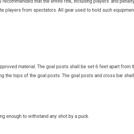
y recommended that the entire rink, including players’ and penal
e players from spectators. All gear used to hold such equipment
pproved material. The goal posts shall be set 6 feet apart from 
ng the tops of the goal posts. The goal posts and cross bar shall
ong enough to withstand any shot by a puck.