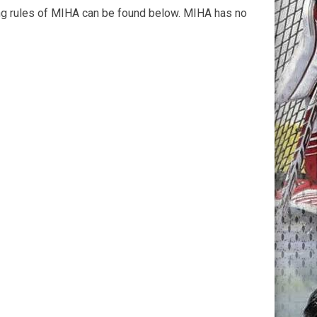
ying rules of MIHA can be found below. MIHA has no