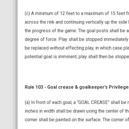
(c) A minimum of 12 feet to a maximum of 15 feet f
across the rink and continuing vertically up the side
the progress of the game. The goal posts shall be a
degree of force. Play shall be stopped immediately 
be replaced without effecting play, in which case pla
potential goal is imminent, play shall then be stopp
Rule 103 - Goal crease & goalkeeper’s Privileg
(a) In front of each goal, a “GOAL CREASE” shall be m
inches in width shall be drawn using the center of th
corner shall be painted on the surface. The corner of