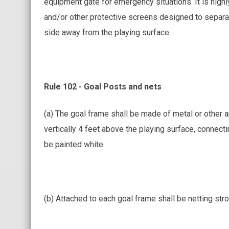
equipment gate for emergency situations. It is highl
and/or other protective screens designed to separat
side away from the playing surface.
Rule 102 - Goal Posts and nets
(a) The goal frame shall be made of metal or other a
vertically 4 feet above the playing surface, connecti
be painted white.
(b) Attached to each goal frame shall be netting str