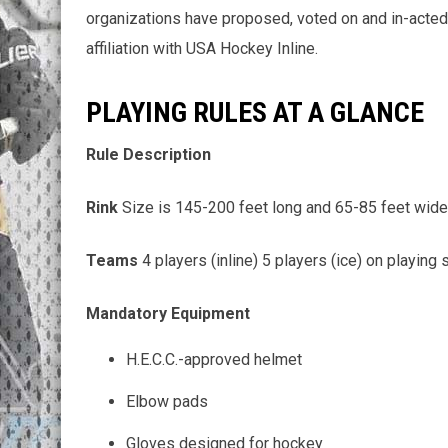
organizations have proposed, voted on and in-acted 
affiliation with USA Hockey Inline.
PLAYING RULES AT A GLANCE
Rule Description
Rink
Size is 145-200 feet long and 65-85 feet wid
Teams
4 players (inline) 5 players (ice) on playing
Mandatory Equipment
H.E.C.C.-approved helmet
Elbow pads
Gloves designed for hockey