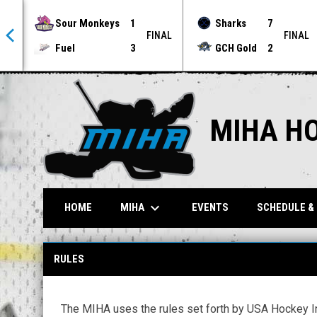
Sour Monkeys
1
Sharks
7
NAL
FINAL
FINAL
Fuel
3
GCH Gold
2
MIHA H
keyboard_arrow_down
MIHA
HOME
EVENTS
SCHEDULE &
Rules 2
RULES
The MIHA uses the rules set forth by USA Hockey Inl