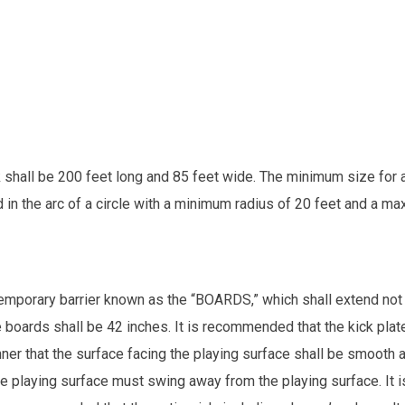
 shall be 200 feet long and 85 feet wide. The minimum size for a 
n the arc of a circle with a minimum radius of 20 feet and a ma
temporary barrier known as the “BOARDS,” which shall extend not 
 boards shall be 42 inches. It is recommended that the kick plate
ner that the surface facing the playing surface shall be smooth a
the playing surface must swing away from the playing surface. It