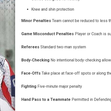
Knee and shin protection
Minor Penalties
Team cannot be reduced to less th
Game Misconduct Penalties
Player or Coach is s
Referees
Standard two-man system
Body-Checking
No intentional body-checking allowe
Face-Offs
Take place at face-off spots or along t
Fighting
Five-minute
major penalty
Hand Pass to a Teammate
Permitted in Defendin