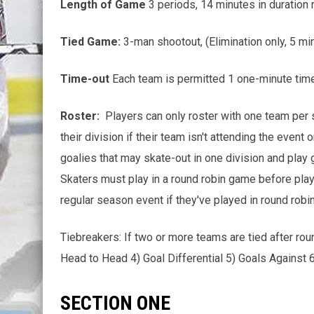
Length of Game
3 periods, 14 minutes in duration 
Tied Game:
3-man shootout, (Elimination only, 5 m
Time-out
Each team is permitted 1 one-minute time
Roster:
Players can only roster with one team per s
their division if their team isn't attending the event
goalies that may skate-out in one division and play g
Skaters must play in a round robin game before playi
regular season event if they've played in round robin
Tiebreakers: If two or more teams are tied after rou
Head to Head 4) Goal Differential 5) Goals Against 
SECTION ONE