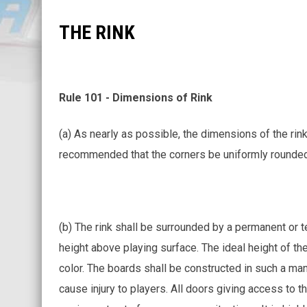
THE RINK
Rule 101 - Dimensions of Rink
(a) As nearly as possible, the dimensions of the rink
recommended that the corners be uniformly rounded i
(b) The rink shall be surrounded by a permanent or 
height above playing surface. The ideal height of the
color. The boards shall be constructed in such a man
cause injury to players. All doors giving access to 