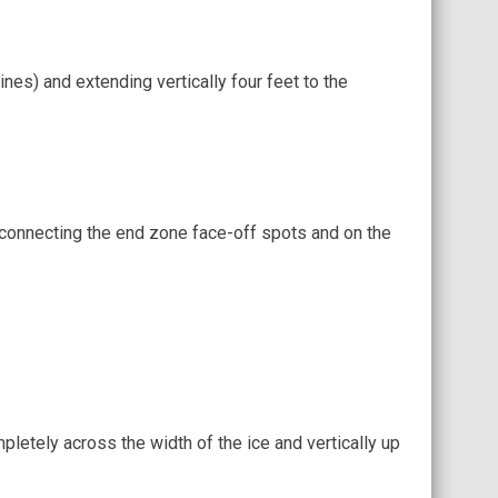
ines) and extending vertically four feet to the
e connecting the end zone face-off spots and on the
pletely across the width of the ice and vertically up