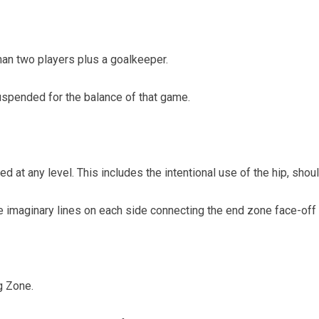
an two players plus a goalkeeper.
uspended for the balance of that game.
d at any level. This includes the intentional use of the hip, shou
he imaginary lines on each side connecting the end zone face-off
g Zone.