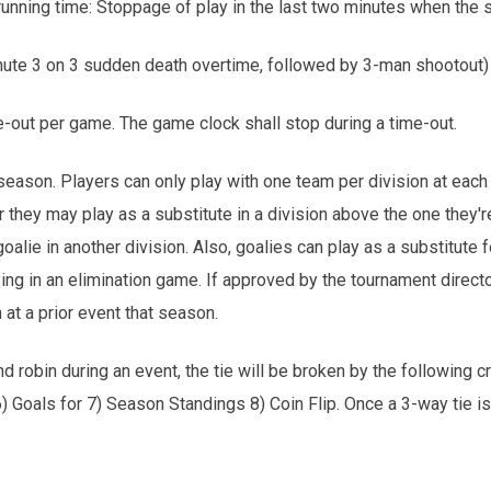
running time: Stoppage of play in the last two minutes when the s
inute 3 on 3 sudden death overtime, followed by 3-man shootout)
-out per game. The game clock shall stop during a time-out.
eason. Players can only play with one team per division at each
 or they may play as a substitute in a division above the one they'r
oalie in another division. Also, goalies can play as a substitute 
ng in an elimination game. If approved by the tournament director,
 at a prior event that season.
nd robin during an event, the tie will be broken by the following 
6) Goals for 7) Season Standings 8) Coin Flip. Once a 3-way tie i