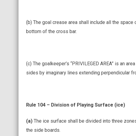
(b) The goal crease area shall include all the space 
bottom of the cross bar.
(c) The goalkeeper’s “PRIVILEGED AREA” is an area bo
sides by imaginary lines extending perpendicular f
Rule 104 – Division of Playing Surface (ice)
(a)
The ice surface shall be divided into three zon
the side boards.