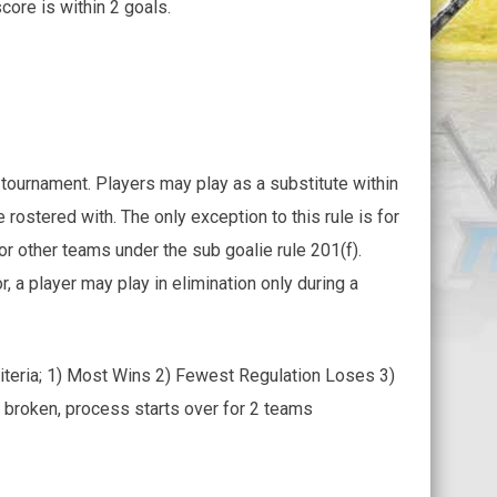
core is within 2 goals.
 tournament. Players may play as a substitute within
e rostered with. The only exception to this rule is for
for other teams under the sub goalie rule 201(f).
 a player may play in elimination only during a
criteria; 1) Most Wins 2) Fewest Regulation Loses 3)
s broken, process starts over for 2 teams