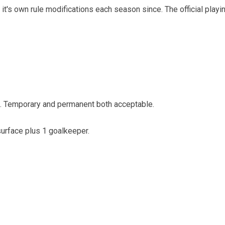
it's own rule modifications each season since. The official pla
e. Temporary and permanent both acceptable.
 surface plus 1 goalkeeper.