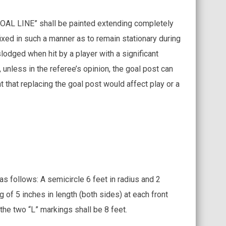
“GOAL LINE” shall be painted extending completely
fixed in such a manner as to remain stationary during
odged when hit by a player with a significant
unless in the referee’s opinion, the goal post can
t that replacing the goal post would affect play or a
as follows: A semicircle 6 feet in radius and 2
g of 5 inches in length (both sides) at each front
the two “L” markings shall be 8 feet.