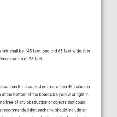
rink shall be 145 feet long and 65 feet wide. It is
ximum radius of 28 feet.
less than 8 inches and not more than 48 inches in
 at the bottom of the boards be yellow or light in
nd free of any obstruction or objects that could
 is recommended that each rink should include an