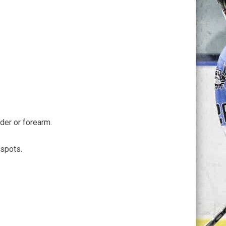
lder or forearm.
 spots.