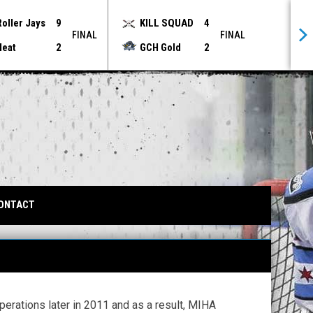
Roller Jays
9
KILL SQUAD
4
FINAL
FINAL
Heat
2
GCH Gold
2
IN NEW WINDOW
ONTACT
erations later in 2011 and as a result, MIHA