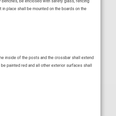
ty benches, be enclosed with safety glass, fencing
 in place shall be mounted on the boards on the
the inside of the posts and the crossbar shall extend
 be painted red and all other exterior surfaces shall