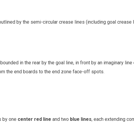
outlined by the semi-circular crease lines (including goal crease l
unded in the rear by the goal line, in front by an imaginary lin
rom the end boards to the end zone face-off spots.
es by one
center red line
and two
blue lines
, each extending com