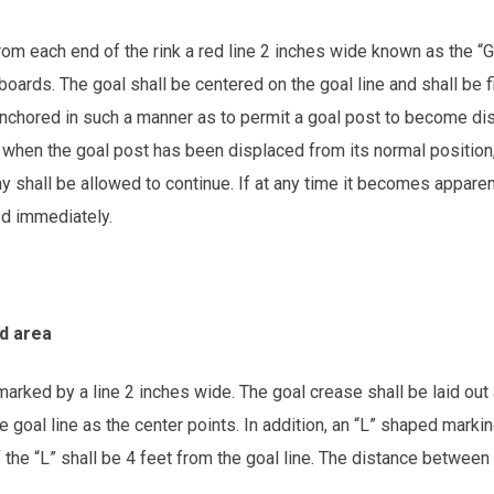
rom each end of the rink a red line 2 inches wide known as the 
 boards. The goal shall be centered on the goal line and shall be 
nchored in such a manner as to permit a goal post to become disl
when the goal post has been displaced from its normal position, 
y shall be allowed to continue. If at any time it becomes apparen
ed immediately.
ed area
arked by a line 2 inches wide. The goal crease shall be laid out 
e goal line as the center points. In addition, an “L” shaped markin
 the “L” shall be 4 feet from the goal line. The distance between 