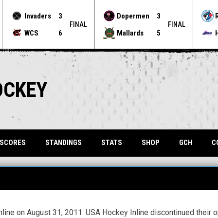
Invaders
3
Dopermen
3
FINAL
FINAL
WCS
6
Mallards
5
OCKEY
OPENS 
 SCORES
STANDINGS
STATS
SHOP
GCH
C
ine on August 31, 2011. USA Hockey Inline discontinued their op