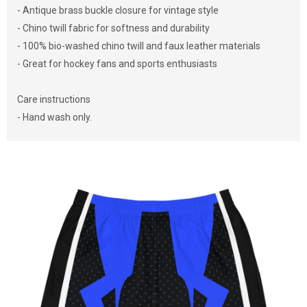
- Antique brass buckle closure for vintage style
- Chino twill fabric for softness and durability
- 100% bio-washed chino twill and faux leather materials
- Great for hockey fans and sports enthusiasts
Care instructions
- Hand wash only.