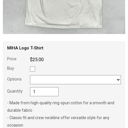
MIHA Logo T-Shirt
Price
$25.00
Buy
Options
Quantity
- Made from high-quality ring-spun cotton for a smooth and
durable fabric
- Classic fit and crew neckline offer versatile style for any
occasion