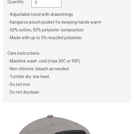
Quantity
- Adjustable hood with drawstrings
- Kangaroo pouch pocket for keeping hands warm
- 50% cotton, 50% polyester composition
- Made with up to 5% recycled polyester
Care instructions
- Machine wash: cold (max 30C or 90F)
- Non-chlorine: bleach as needed
- Tumble dry: low heat
- Do not iron
- Do not dryclean