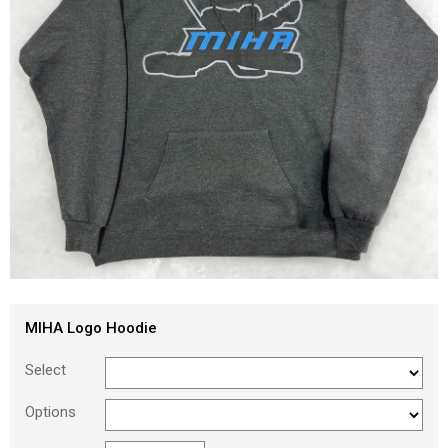
MIHA Logo Hoodie
Select
Options