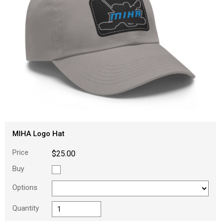
MIHA Logo Hat
Price
$25.00
Buy
Options
Quantity