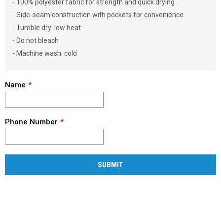
- 100% polyester fabric for strength and quick drying
- Side-seam construction with pockets for convenience
- Tumble dry: low heat
- Do not bleach
- Machine wash: cold
Name
Phone Number
SUBMIT