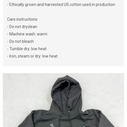
- Ethically grown and harvested US cotton used in production
Care instructions
- Do not dryclean
- Machine wash: warm
- Do not bleach
- Tumble dry: low heat
- Iron, steam or dry: low heat