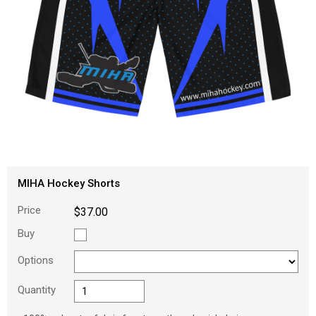
MIHA Hockey Shorts
Price
$37.00
Buy
Options
Quantity