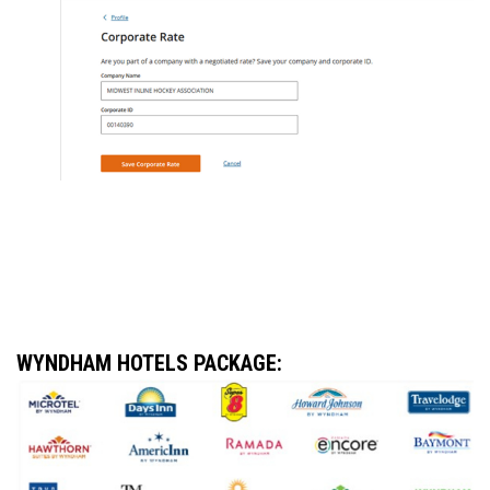
WYNDHAM HOTELS PACKAGE
: