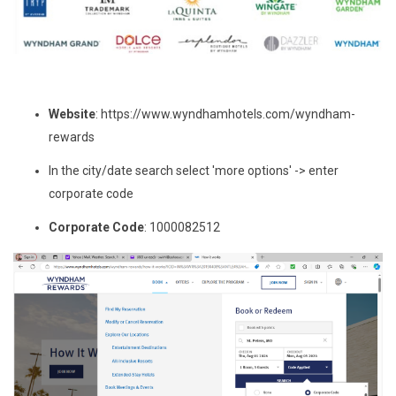
Website
: https://www.wyndhamhotels.com/wyndham-
rewards
In the city/date search select 'more options' -> enter
corporate code
Corporate Code
: 1000082512