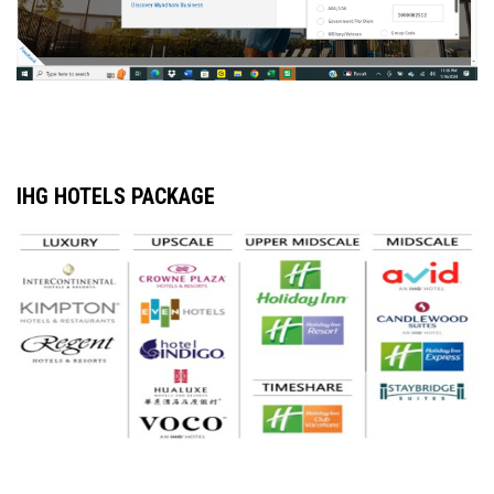
IHG HOTELS PACKAGE