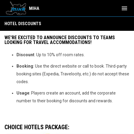
menu
MIHA
Hotel Discounts
HOTEL DISCOUNTS
WE'RE EXCITED TO ANNOUNCE DISCOUNTS TO TEAMS
LOOKING FOR TRAVEL ACCOMMODATIONS!
Discount
: Up to 10% off room rates.
Booking
: Use the direct website or call to book. Third-party
booking sites (Expedia, Travelocity, etc.) do not accept these
codes.
Usage
: Players create an account, add the corporate
number to their booking for discounts and rewards.
CHOICE HOTELS PACKAGE
: