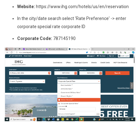
Website:
https://www.ihg.com/hotels/us/en/reservation
In the city/date search select 'Rate Preference' -> enter
corporate special rate corporate ID
Corporate Code:
787145190