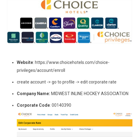
Website
: https://www.choicehotels.com/choice-
privileges/account/enroll
create account -> go to profile -> edit corporate rate
Company Name:
MIDWEST INLINE HOCKEY ASSOCIATION
Corporate Code
: 00140390