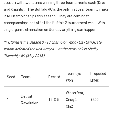
season with two teams winning three tournaments each (Drev
and Knights). The Buffalo RC is the only first year team to make
it to Championships this season. They are coming to
championships hot off of the Buffalo2 tournament win. With
single-game elimination on Sunday anything can happen.
*Pictured is the Season 3 - T3 champion Windy City Syndicate
whom defeated the Red Army 4-2 at the New Rink in Shelby
Township, MI (May 2013).
Tourneys
Projected
Seed
Team
Record
Won
Lines
Winterfest,
Detroit
1
15-3-5
Cincy2,
+200
Revolution
Chi2