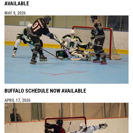
AVAILABLE
MAY 9, 2026
BUFFALO SCHEDULE NOW AVAILABLE
APRIL 17, 2026