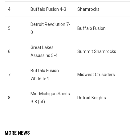
4
Buffalo Fusion 4-3
Shamrocks
Detroit Revolution 7-
5
Buffalo Fusion
0
Great Lakes
6
Summit Shamrocks
Assassins 5-4
Buffalo Fusion
7
Midwest Crusaders
White 5-4
Mid-Michigan Saints
8
Detroit Knights
9-8 (ot)
MORE NEWS