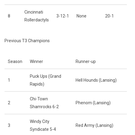
Cincinnati
8
3-12-1
None
20-1
Rollerdactyls
Previous T3 Champions
Season
Winner
Runner-up
Puck Ups (Grand
1
Hell Hounds (Lansing)
Rapids)
Chi-Town
2
Phenom (Lansing)
Shamrocks 6-2
Windy City
3
Red Army (Lansing)
Syndicate 5-4