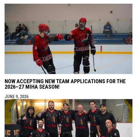
NOW ACCEPTING NEW TEAM APPLICATIONS FOR THE
2026–27 MIHA SEASON!
JUNE 9, 2026