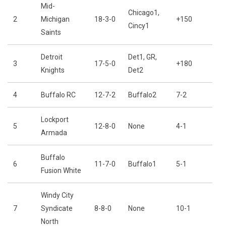
Mid-
Chicago1,
2
Michigan
18-3-0
+150
Cincy1
Saints
Detroit
Det1, GR,
3
17-5-0
+180
Knights
Det2
4
Buffalo RC
12-7-2
Buffalo2
7-2
Lockport
5
12-8-0
None
4-1
Armada
Buffalo
6
11-7-0
Buffalo1
5-1
Fusion White
Windy City
7
Syndicate
8-8-0
None
10-1
North