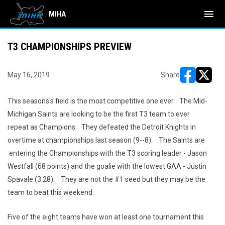
menu
MIHA
T3 CHAMPIONSHIPS PREVIEW
May 16, 2019
Share
opens in ne
opens i
This seasons's field is the most competitive one ever. The Mid-
Michigan Saints are looking to be the first T3 team to ever
repeat as Champions. They defeated the Detroit Knights in
overtime at championships last season (9--8). The Saints are
entering the Championships with the T3 scoring leader - Jason
Westfall (68 points) and the goalie with the lowest GAA - Justin
Spavale (3.28). They are not the #1 seed but they may be the
team to beat this weekend.
Five of the eight teams have won at least one tournament this