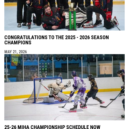
CONGRATULATIONS TO THE 2025 - 2026 SEASON
CHAMPIONS
MAY 21, 2026
25-26 MIHA CHAMPIONSHIP SCHEDULE NOW