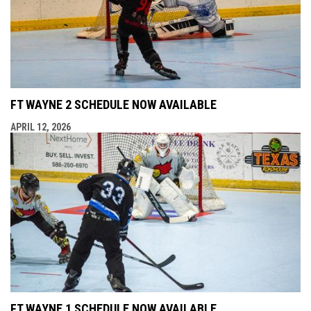
FT WAYNE 2 SCHEDULE NOW AVAILABLE
APRIL 12, 2026
FT WAYNE 1 SCHEDULE NOW AVAILABLE