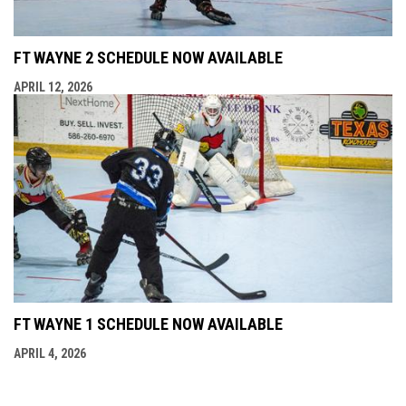
FT WAYNE 2 SCHEDULE NOW AVAILABLE
APRIL 12, 2026
FT WAYNE 1 SCHEDULE NOW AVAILABLE
APRIL 4, 2026