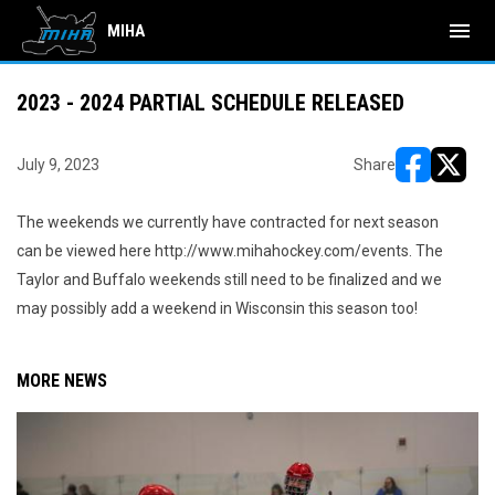
menu
MIHA
2023 - 2024 PARTIAL SCHEDULE RELEASED
July 9, 2023
Share
opens in ne
opens i
The weekends we currently have contracted for next season
can be viewed here http://www.mihahockey.com/events. The
Taylor and Buffalo weekends still need to be finalized and we
may possibly add a weekend in Wisconsin this season too!
MORE NEWS