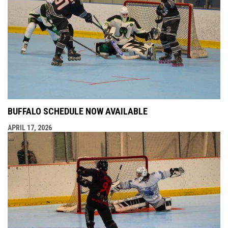
BUFFALO SCHEDULE NOW AVAILABLE
APRIL 17, 2026