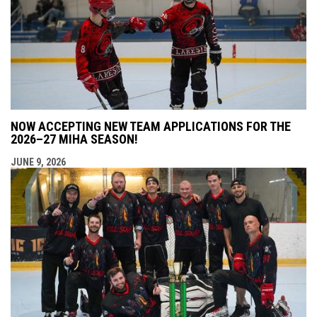
NOW ACCEPTING NEW TEAM APPLICATIONS FOR THE
2026–27 MIHA SEASON!
JUNE 9, 2026