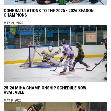
CONGRATULATIONS TO THE 2025 - 2026 SEASON
CHAMPIONS
MAY 21, 2026
25-26 MIHA CHAMPIONSHIP SCHEDULE NOW
AVAILABLE
MAY 9, 2026