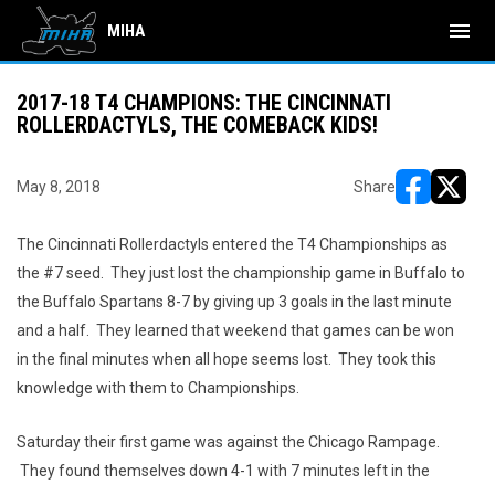
menu
MIHA
2017-18 T4 CHAMPIONS: THE CINCINNATI
ROLLERDACTYLS, THE COMEBACK KIDS!
May 8, 2018
Share
opens in ne
opens i
The Cincinnati Rollerdactyls entered the T4 Championships as
the #7 seed. They just lost the championship game in Buffalo to
the Buffalo Spartans 8-7 by giving up 3 goals in the last minute
and a half. They learned that weekend that games can be won
in the final minutes when all hope seems lost. They took this
knowledge with them to Championships.
Saturday their first game was against the Chicago Rampage.
They found themselves down 4-1 with 7 minutes left in the