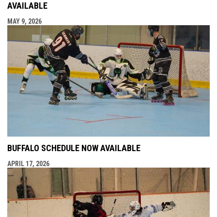
AVAILABLE
MAY 9, 2026
BUFFALO SCHEDULE NOW AVAILABLE
APRIL 17, 2026