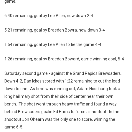
game.
6:40 remaining, goal by Lee Allen, now down 2-4
5:21 remaining, goal by Braeden Bowra, now down 3-4
1:54 remaining, goal by Lee Allen to tie the game 4-4
1:26 remaining, goal by Braeden Boward, game winning goal, 5-4
Saturday second game - against the Grand Rapids Brewsaders.
Down 4-2, Dan Ickes scored with 1:22 remaining to cut the lead
down to one. As time was running out, Adam Noschang took a
long hail mary shot from their side of center near their own
bench. The shot went through heavy traffic and found a way
behind Brewsaders goalie Ed Harris to force a shootout. In the
shootout Jon Ohearn was the only one to score, winning the
game 6-5.