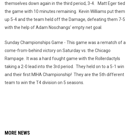
themselves down again in the third period, 3-4. Matt Eger tied
the game with 10 minutes remaining. Kevin Williams put them
up 5-4 and the team held off the Damage, defeating them 7-5
with the help of Adam Noschangs' empty net goal.
Sunday Championships Game - This game was a rematch of a
come-from-behind victory on Saturday vs. the Chicago
Rampage. It was a hard fought game with the Rollerdactyls
taking a 2-0 lead into the 3rd period. They held on to a 5-1 win
and their first MIHA Championship! They are the 5th different
team to win the T4 division on 5 seasons.
MORE NEWS