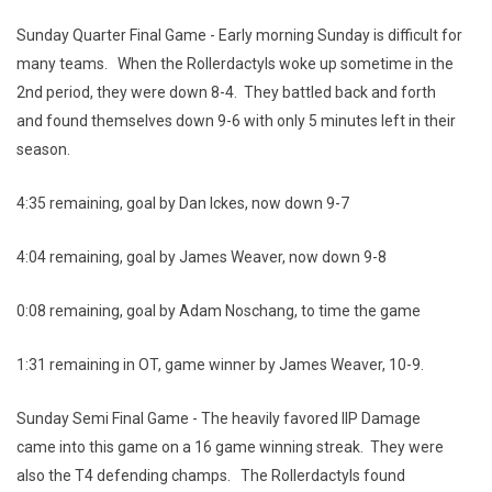
Sunday Quarter Final Game - Early morning Sunday is difficult for
many teams. When the Rollerdactyls woke up sometime in the
2nd period, they were down 8-4. They battled back and forth
and found themselves down 9-6 with only 5 minutes left in their
season.
4:35 remaining, goal by Dan Ickes, now down 9-7
4:04 remaining, goal by James Weaver, now down 9-8
0:08 remaining, goal by Adam Noschang, to time the game
1:31 remaining in OT, game winner by James Weaver, 10-9.
Sunday Semi Final Game - The heavily favored IIP Damage
came into this game on a 16 game winning streak. They were
also the T4 defending champs. The Rollerdactyls found