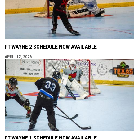
FT WAYNE 2 SCHEDULE NOW AVAILABLE
APRIL 12, 2026
FT WAYNE 1 SCHEDULE NOW AVAILABLE