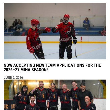
NOW ACCEPTING NEW TEAM APPLICATIONS FOR THE
2026–27 MIHA SEASON!
JUNE 9, 2026