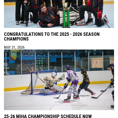
CONGRATULATIONS TO THE 2025 - 2026 SEASON
CHAMPIONS
MAY 21, 2026
25-26 MIHA CHAMPIONSHIP SCHEDULE NOW