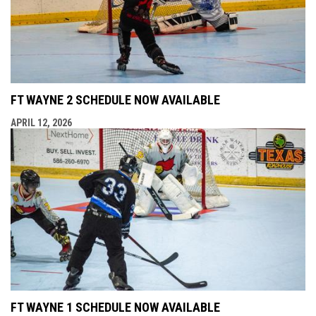
FT WAYNE 2 SCHEDULE NOW AVAILABLE
APRIL 12, 2026
FT WAYNE 1 SCHEDULE NOW AVAILABLE