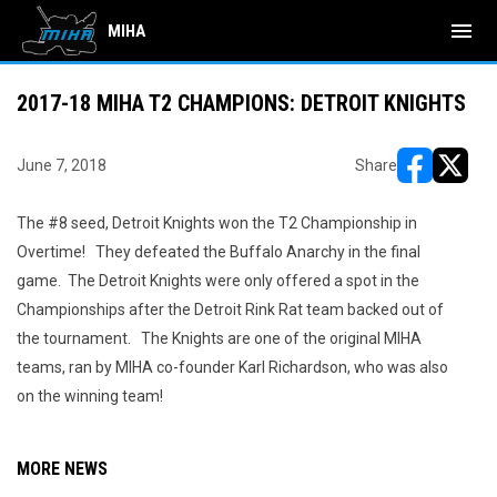
menu
MIHA
2017-18 MIHA T2 CHAMPIONS: DETROIT KNIGHTS
June 7, 2018
Share
opens in ne
opens i
The #8 seed, Detroit Knights won the T2 Championship in
Overtime! They defeated the Buffalo Anarchy in the final
game. The Detroit Knights were only offered a spot in the
Championships after the Detroit Rink Rat team backed out of
the tournament. The Knights are one of the original MIHA
teams, ran by MIHA co-founder Karl Richardson, who was also
on the winning team!
MORE NEWS