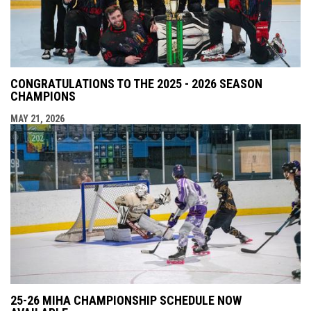
CONGRATULATIONS TO THE 2025 - 2026 SEASON
CHAMPIONS
MAY 21, 2026
25-26 MIHA CHAMPIONSHIP SCHEDULE NOW