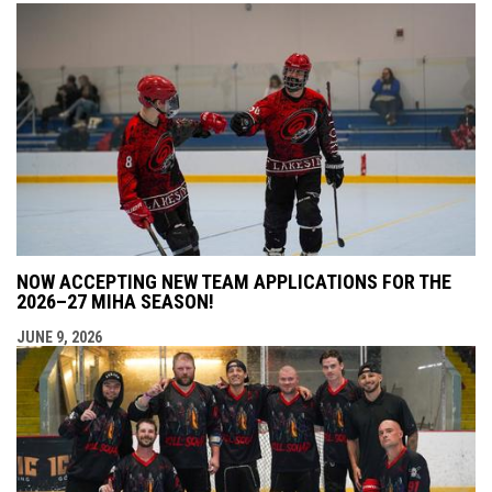
NOW ACCEPTING NEW TEAM APPLICATIONS FOR THE
2026–27 MIHA SEASON!
JUNE 9, 2026