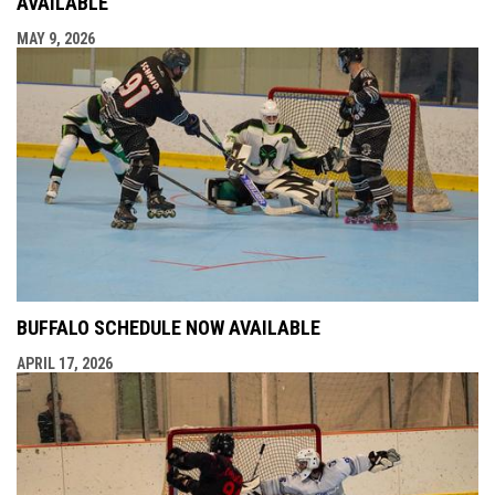
AVAILABLE
MAY 9, 2026
BUFFALO SCHEDULE NOW AVAILABLE
APRIL 17, 2026