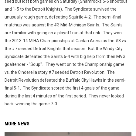
seed but lost both games on Saturday (Shamrocks 5-6 shootout
and 1-5 to the Detroit Knights). The Syndicate survived the
unusually rough game, defeating Squirtle 4-2. The semi-final
matchup was against the #3 Mid-Michigan Saints. The Saints
are familiar with going on a playoff run at that rink. They won
the 2013-14 MIHA Championships at Canlan Arena as the #8 vs.
the #7 seeded Detroit Knights that season. But the Windy City
Syndicate defeated the Saints 6-4 with big help from their MVG
goaltender - "Soup". They went on to the Championship game
vs. the Cinderella story #7 seeded Detroit Revolution. The
Detroit Revolution defeated the Buffalo City Hawks in the semi-
final 5-1. The Syndicate scored the first 4 goals of the game
during the last 4 minutes of the first period. They never looked
back, winning the game 7-0.
MORE NEWS