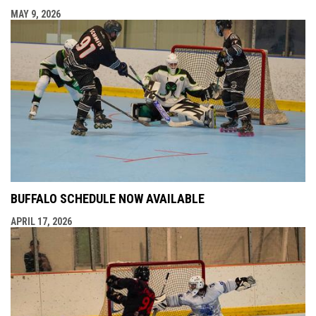
MAY 9, 2026
BUFFALO SCHEDULE NOW AVAILABLE
APRIL 17, 2026