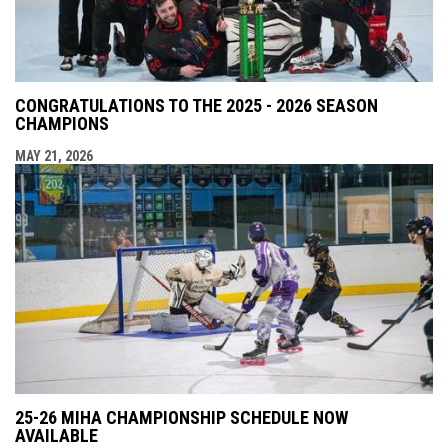
CONGRATULATIONS TO THE 2025 - 2026 SEASON
CHAMPIONS
MAY 21, 2026
25-26 MIHA CHAMPIONSHIP SCHEDULE NOW
AVAILABLE