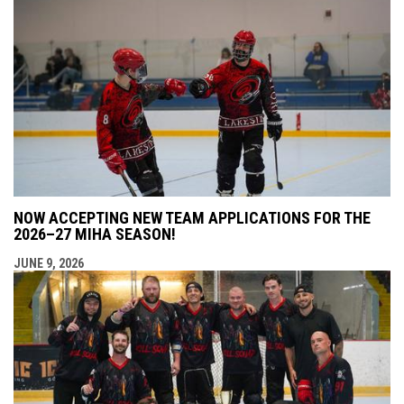
NOW ACCEPTING NEW TEAM APPLICATIONS FOR THE
2026–27 MIHA SEASON!
JUNE 9, 2026