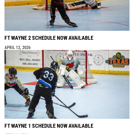
FT WAYNE 2 SCHEDULE NOW AVAILABLE
APRIL 12, 2026
FT WAYNE 1 SCHEDULE NOW AVAILABLE