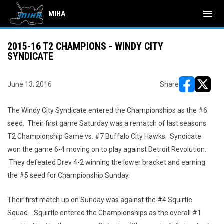
menu
MIHA
2015-16 T2 CHAMPIONS - WINDY CITY
SYNDICATE
June 13, 2016
Share
opens in ne
opens i
The Windy City Syndicate entered the Championships as the #6
seed. Their first game Saturday was a rematch of last seasons
T2 Championship Game vs. #7 Buffalo City Hawks. Syndicate
won the game 6-4 moving on to play against Detroit Revolution.
They defeated Drev 4-2 winning the lower bracket and earning
the #5 seed for Championship Sunday.
Their first match up on Sunday was against the #4 Squirtle
Squad. Squirtle entered the Championships as the overall #1