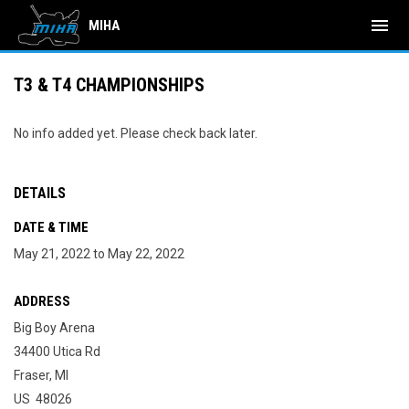
menu
MIHA
T3 & T4 CHAMPIONSHIPS
No info added yet. Please check back later.
DETAILS
DATE & TIME
May 21, 2022 to May 22, 2022
ADDRESS
Big Boy Arena
34400 Utica Rd
Fraser, MI
US 48026