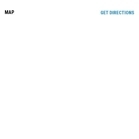
MAP
OP
GET DIRECTIONS