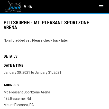
menu
MIHA
PITTSBURGH - MT. PLEASANT SPORTZONE
ARENA
No info added yet. Please check back later.
DETAILS
DATE & TIME
January 30, 2021 to January 31, 2021
ADDRESS
Mt. Pleasant Sportzone Arena
482 Bessemer Rd
Mount Pleasant, PA