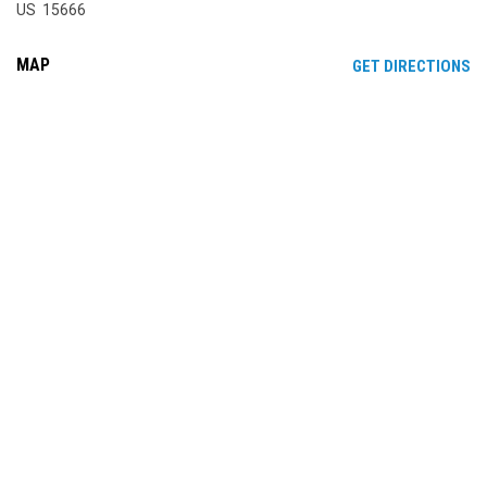
US 15666
MAP
OP
GET DIRECTIONS