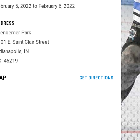
bruary 5, 2022 to February 6, 2022
DDRESS
lenberger Park
01 E. Saint Clair Street
dianapolis, IN
S 46219
AP
OPENS IN NE
GET DIRECTIONS