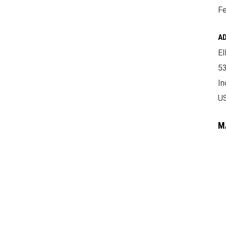
Fe
A
El
53
In
U
M