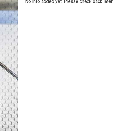
No info added yet. Please check back later.