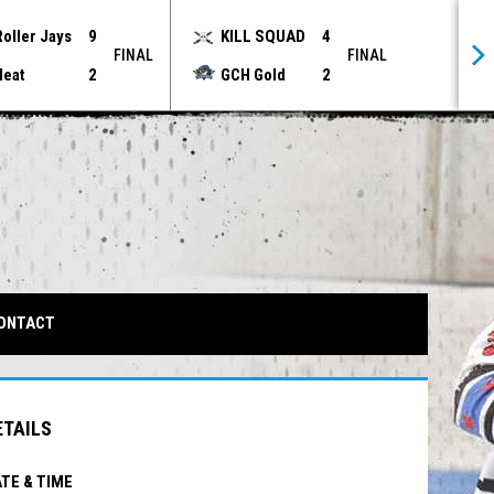
Roller Jays
9
KILL SQUAD
4
FINAL
FINAL
Heat
2
GCH Gold
2
IN NEW WINDOW
ONTACT
ETAILS
TE & TIME