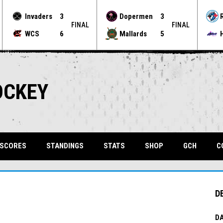
Invaders
3
Dopermen
3
FINAL
FINAL
WCS
6
Mallards
5
OCKEY
OPENS 
 SCORES
STANDINGS
STATS
SHOP
GCH
C
D
DA