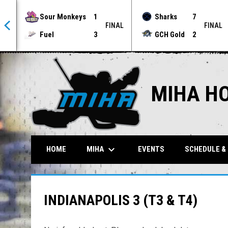
Sour Monkeys
1
Sharks
7
NAL
FINAL
FINAL
Fuel
3
GCH Gold
2
MIHA H
keyboard_arrow_down
MIHA
HOME
EVENTS
SCHEDULE &
INDIANAPOLIS 3 (T3 & T4)