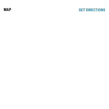
MAP
OP
GET DIRECTIONS