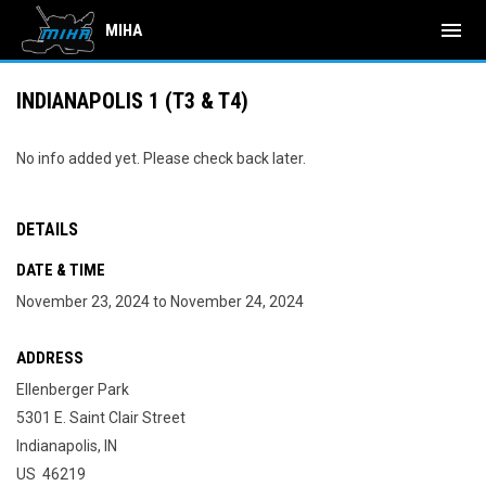
menu
MIHA
INDIANAPOLIS 1 (T3 & T4)
No info added yet. Please check back later.
DETAILS
DATE & TIME
November 23, 2024 to November 24, 2024
ADDRESS
Ellenberger Park
5301 E. Saint Clair Street
Indianapolis, IN
US 46219