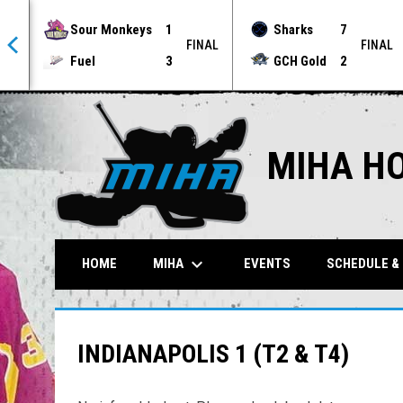
Sour Monkeys
1
Sharks
7
NAL
FINAL
FINAL
Fuel
3
GCH Gold
2
MIHA H
keyboard_arrow_down
MIHA
HOME
EVENTS
SCHEDULE &
INDIANAPOLIS 1 (T2 & T4)