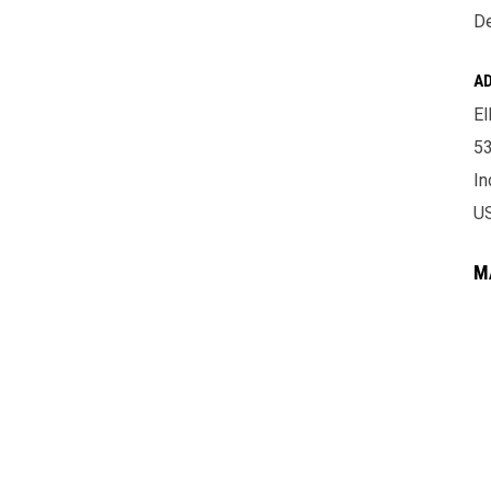
De
A
El
53
In
U
M