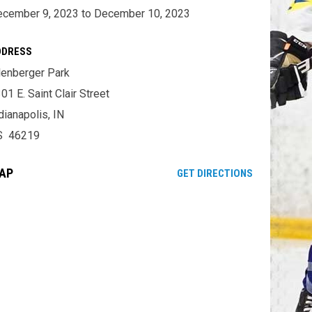
cember 9, 2023 to December 10, 2023
DDRESS
lenberger Park
01 E. Saint Clair Street
dianapolis, IN
S 46219
AP
OPENS IN NE
GET DIRECTIONS