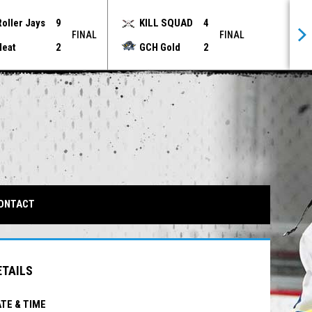
Roller Jays
9
KILL SQUAD
4
FINAL
FINAL
Heat
2
GCH Gold
2
IN NEW WINDOW
ONTACT
ETAILS
TE & TIME