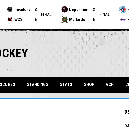
Invaders
3
Dopermen
3
FINAL
FINAL
WCS
6
Mallards
5
OCKEY
OPENS 
 SCORES
STANDINGS
STATS
SHOP
GCH
C
D
DA