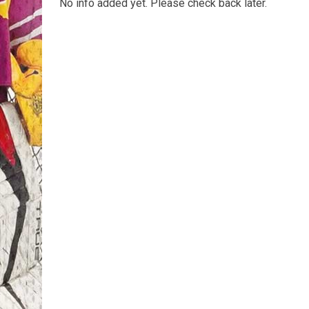
No info added yet. Please check back later.