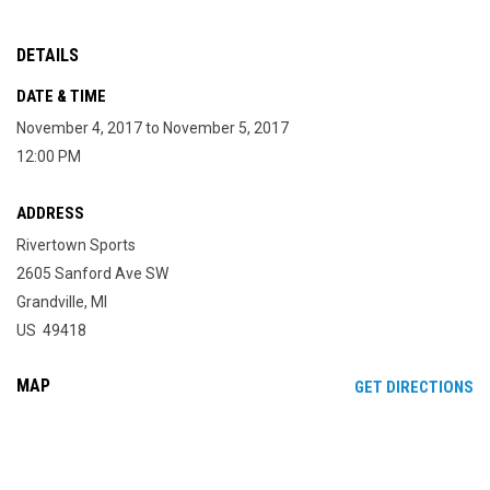
DETAILS
DATE & TIME
November 4, 2017 to November 5, 2017
12:00 PM
ADDRESS
Rivertown Sports
2605 Sanford Ave SW
Grandville, MI
US 49418
MAP
OP
GET DIRECTIONS