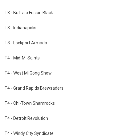
T3 - Buffalo Fusion Black
T3 - Indianapolis
T3 - Lockport Armada
T4 - Mid-MI Saints
T4 - West MI Gong Show
T4 - Grand Rapids Brewsaders
T4 - Chi-Town Shamrocks
T4 - Detroit Revolution
T4 - Windy City Syndicate