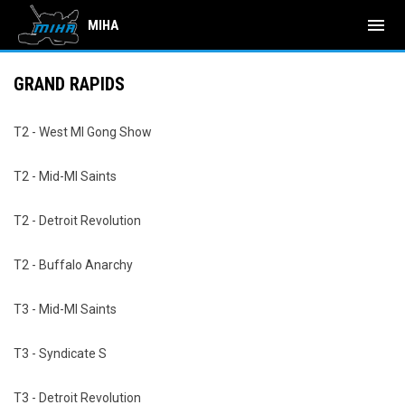
menu
MIHA
GRAND RAPIDS
T2 - West MI Gong Show
T2 - Mid-MI Saints
T2 - Detroit Revolution
T2 - Buffalo Anarchy
T3 - Mid-MI Saints
T3 - Syndicate S
T3 - Detroit Revolution