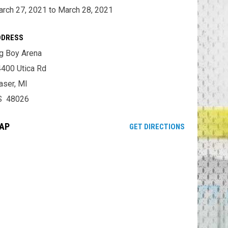
rch 27, 2021 to March 28, 2021
DDRESS
g Boy Arena
400 Utica Rd
aser, MI
S 48026
AP
OPENS IN NE
GET DIRECTIONS