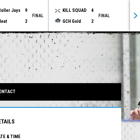
Roller Jays
9
KILL SQUAD
4
FINAL
FINAL
Heat
2
GCH Gold
2
IN NEW WINDOW
ONTACT
ETAILS
TE & TIME