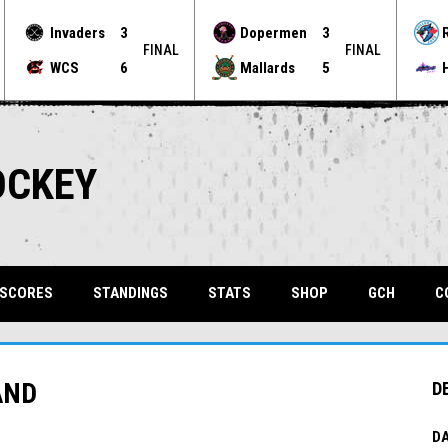
Invaders
3
Dopermen
3
FINAL
FINAL
WCS
6
Mallards
5
OCKEY
OPENS 
 SCORES
STANDINGS
STATS
SHOP
GCH
C
AND
D
DA