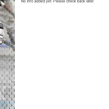
No info added yet. Please check back later.