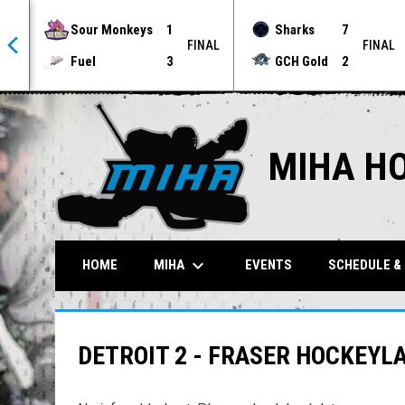
Sour Monkeys
1
Sharks
7
NAL
FINAL
FINAL
Fuel
3
GCH Gold
2
MIHA H
keyboard_arrow_down
MIHA
HOME
EVENTS
SCHEDULE &
DETROIT 2 - FRASER HOCKEYL