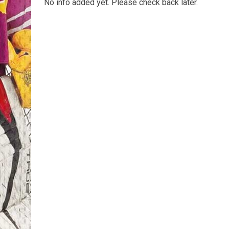
No info added yet. Please check back later.