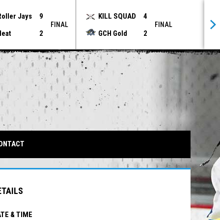
Roller Jays
9
KILL SQUAD
4
FINAL
FINAL
Heat
2
GCH Gold
2
IN NEW WINDOW
ONTACT
ETAILS
TE & TIME