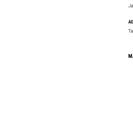
Ja
A
Ta
M