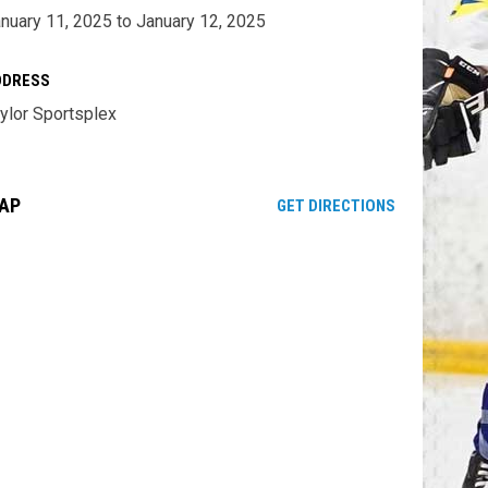
nuary 11, 2025 to January 12, 2025
DDRESS
ylor Sportsplex
AP
OPENS IN NE
GET DIRECTIONS