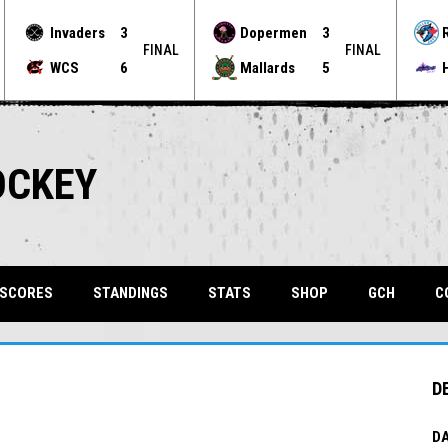
Invaders
3
Dopermen
3
FINAL
FINAL
WCS
6
Mallards
5
OCKEY
OPENS 
 SCORES
STANDINGS
STATS
SHOP
GCH
C
D
DA