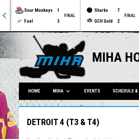
Sour Monkeys
1
Sharks
7
NAL
FINAL
FINAL
Fuel
3
GCH Gold
2
MIHA H
keyboard_arrow_down
MIHA
HOME
EVENTS
SCHEDULE &
DETROIT 4 (T3 & T4)