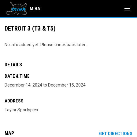
menu
MIHA
DETROIT 3 (T3 & T5)
No info added yet. Please check back later.
DETAILS
DATE & TIME
December 14, 2024 to December 15, 2024
ADDRESS
Taylor Sportsplex
MAP
OP
GET DIRECTIONS