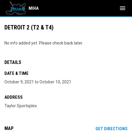
menu
MIHA
DETROIT 2 (T2 & T4)
No info added yet. Please check back later.
DETAILS
DATE & TIME
October 9, 2021 to October 10, 2021
ADDRESS
Taylor Sportsplex
MAP
OP
GET DIRECTIONS