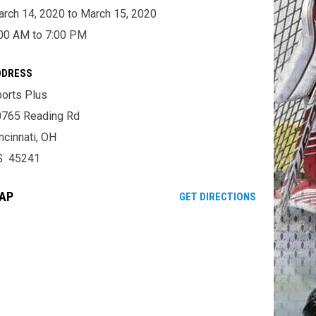
rch 14, 2020 to March 15, 2020
00 AM to 7:00 PM
DDRESS
orts Plus
0765 Reading Rd
ncinnati, OH
S 45241
AP
OPENS IN NE
GET DIRECTIONS