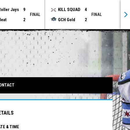
Roller Jays
9
KILL SQUAD
4
FINAL
FINAL
Heat
2
GCH Gold
2
IN NEW WINDOW
ONTACT
ETAILS
TE & TIME