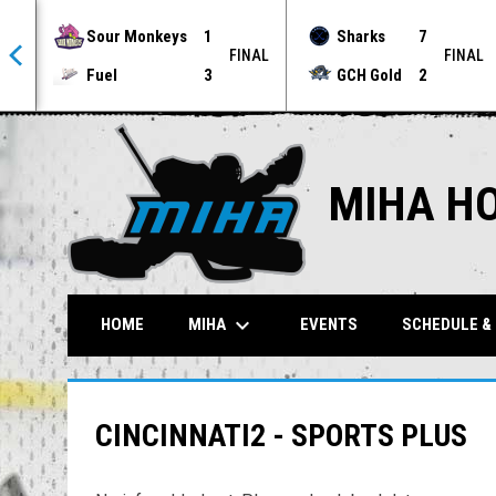
Sour Monkeys
1
Sharks
7
NAL
FINAL
FINAL
Fuel
3
GCH Gold
2
MIHA H
keyboard_arrow_down
MIHA
HOME
EVENTS
SCHEDULE &
CINCINNATI2 - SPORTS PLUS