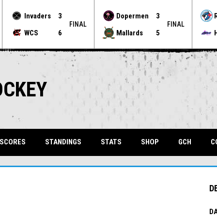
Invaders
3
Dopermen
3
FINAL
FINAL
WCS
6
Mallards
5
OCKEY
OPENS 
 SCORES
STANDINGS
STATS
SHOP
GCH
C
D
DA