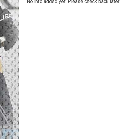
No info added yet. Please check back later.