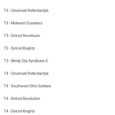
T3 - Cincinnati Rollerdactyls
T3 - Midwest Crusaders
T3 - Detroit Revoltuion
T3 - Detroit Knights
T3 - Windy City Syndicate S
T4 - Cincinnati Rollerdactyls
T4 - Southwest Ohio Outlaws
T4 - Detroit Revolution
T4 - Detroit Knights