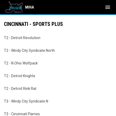
menu
MIHA
CINCINNATI - SPORTS PLUS
T2 - Detroit Revolution
T2 - Windy City Syndicate North
T2 - N.Ohio Wolfpack
T2 - Detroit Knights
T2 - Detroit Rink Rat
T3 - Windy City Syndicate N
T3 - Cincinnati Flames