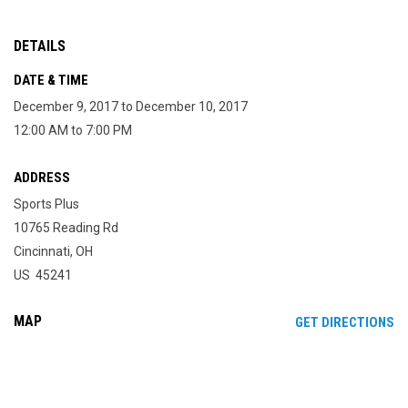
DETAILS
DATE & TIME
December 9, 2017 to December 10, 2017
12:00 AM to 7:00 PM
ADDRESS
Sports Plus
10765 Reading Rd
Cincinnati, OH
US 45241
MAP
OP
GET DIRECTIONS