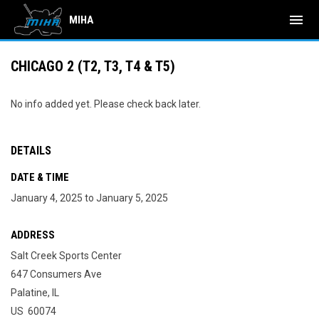
menu
MIHA
CHICAGO 2 (T2, T3, T4 & T5)
No info added yet. Please check back later.
DETAILS
DATE & TIME
January 4, 2025 to January 5, 2025
ADDRESS
Salt Creek Sports Center
647 Consumers Ave
Palatine, IL
US 60074