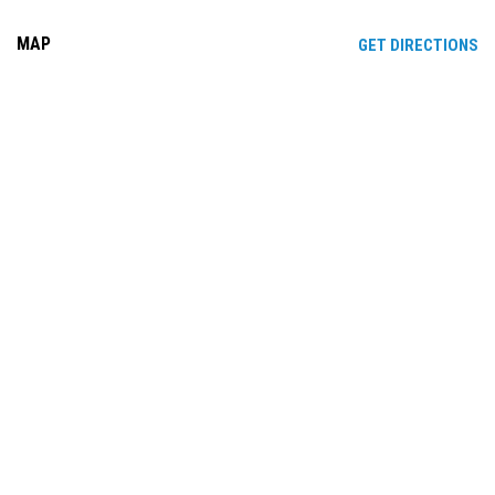
MAP
OP
GET DIRECTIONS