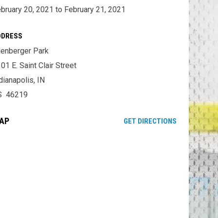
bruary 20, 2021 to February 21, 2021
DDRESS
lenberger Park
01 E. Saint Clair Street
dianapolis, IN
S 46219
AP
OPENS IN NE
GET DIRECTIONS