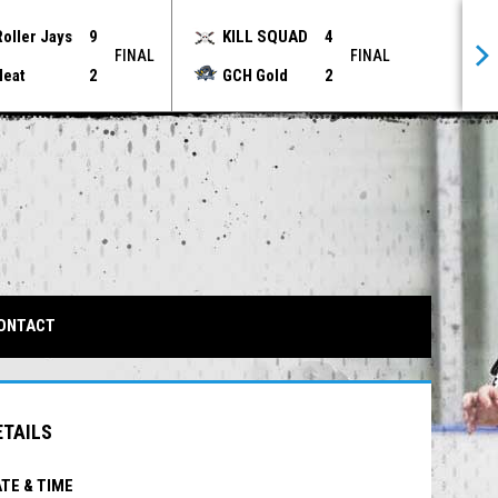
Roller Jays
9
KILL SQUAD
4
FINAL
FINAL
Heat
2
GCH Gold
2
IN NEW WINDOW
ONTACT
ETAILS
TE & TIME