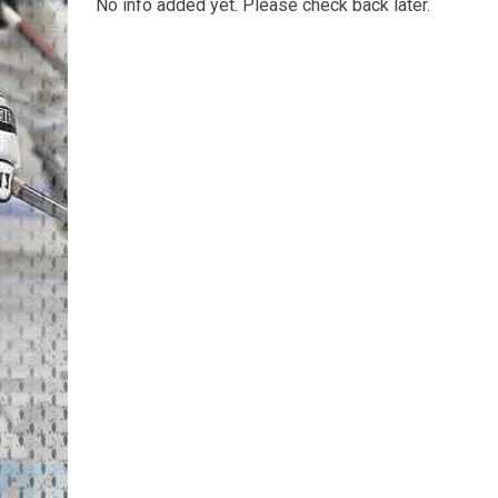
No info added yet. Please check back later.