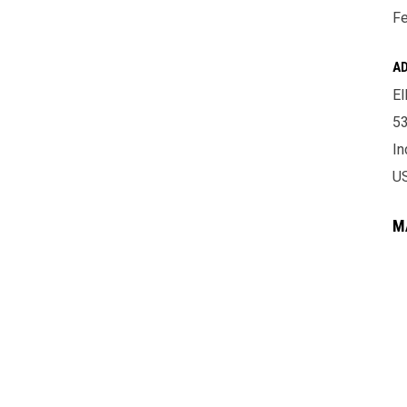
Fe
A
El
53
In
U
M