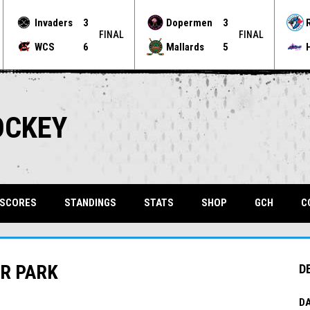
Invaders
3
Dopermen
3
FINAL
FINAL
WCS
6
Mallards
5
OCKEY
OPENS 
 SCORES
STANDINGS
STATS
SHOP
GCH
C
ER PARK
D
DA