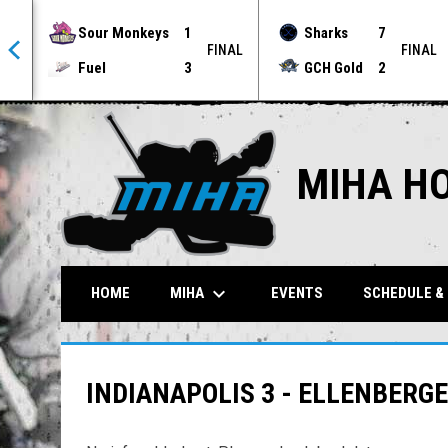
Sour Monkeys
1
Sharks
7
NAL
FINAL
FINAL
Fuel
3
GCH Gold
2
MIHA H
keyboard_arrow_down
MIHA
HOME
EVENTS
SCHEDULE &
INDIANAPOLIS 3 - ELLENBERG