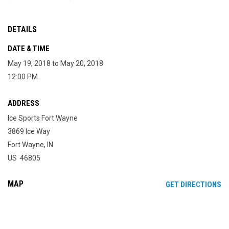
DETAILS
DATE & TIME
May 19, 2018 to May 20, 2018
12:00 PM
ADDRESS
Ice Sports Fort Wayne
3869 Ice Way
Fort Wayne, IN
US 46805
MAP
OP
GET DIRECTIONS