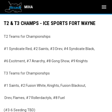
menu
MIHA
T2 & T3 CHAMPS - ICE SPORTS FORT WAYNE
T2 Teams for Championships
#1 Syndicate Red, #2 Saints, #3 Drev, #4 Syndicate Black,
#6 Excitment, #7 Anarchy, #8 Gong Show, #9 Knights
T3 Teams for Championshps
#1 Saints, #2 Fusion White, Knights, Fusion Blackout,
Drev, Flames, #7 Rollerdactyls, #8 Fuel
(#3-6 Seeding TBD)