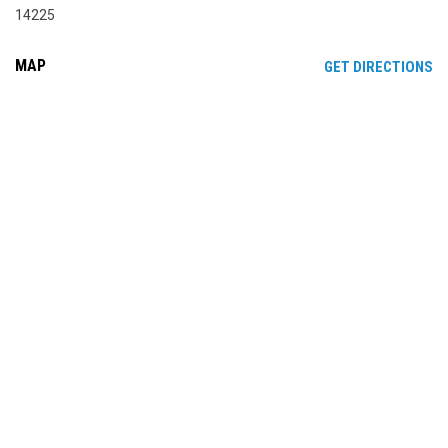
14225
MAP
OP
GET DIRECTIONS