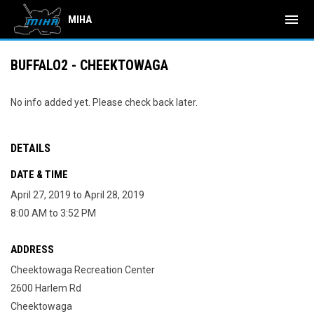
menu
MIHA
BUFFALO2 - CHEEKTOWAGA
No info added yet. Please check back later.
DETAILS
DATE & TIME
April 27, 2019 to April 28, 2019
8:00 AM to 3:52 PM
ADDRESS
Cheektowaga Recreation Center
2600 Harlem Rd
Cheektowaga