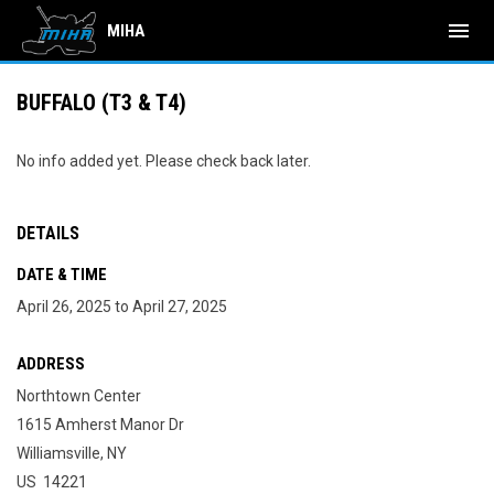
menu
MIHA
BUFFALO (T3 & T4)
No info added yet. Please check back later.
DETAILS
DATE & TIME
April 26, 2025 to April 27, 2025
ADDRESS
Northtown Center
1615 Amherst Manor Dr
Williamsville, NY
US 14221