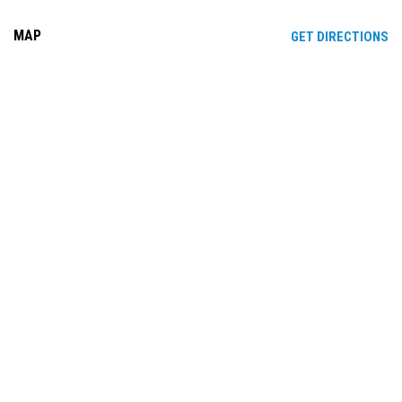
MAP
OP
GET DIRECTIONS