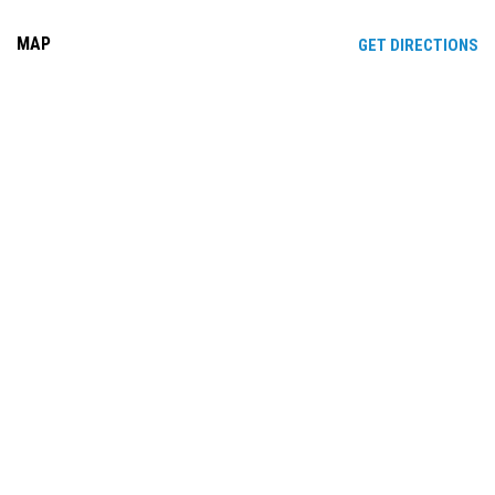
MAP
OP
GET DIRECTIONS