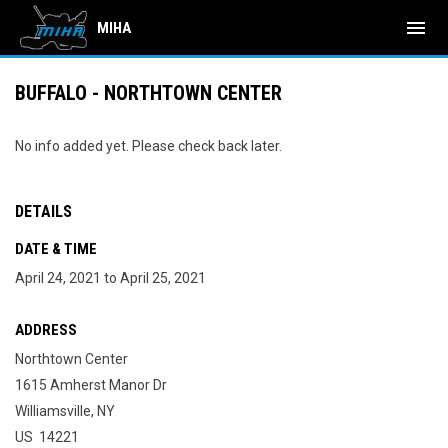
menu
MIHA
BUFFALO - NORTHTOWN CENTER
No info added yet. Please check back later.
DETAILS
DATE & TIME
April 24, 2021 to April 25, 2021
ADDRESS
Northtown Center
1615 Amherst Manor Dr
Williamsville, NY
US 14221